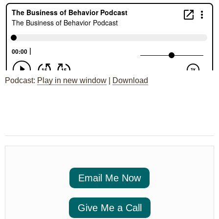
Podcast:
Play in new window
|
Download
Post
←
Session 98: RBT Ethics
navigation
Code 2.0 Ideas for Rollout
Email Me Now
Give Me a Call