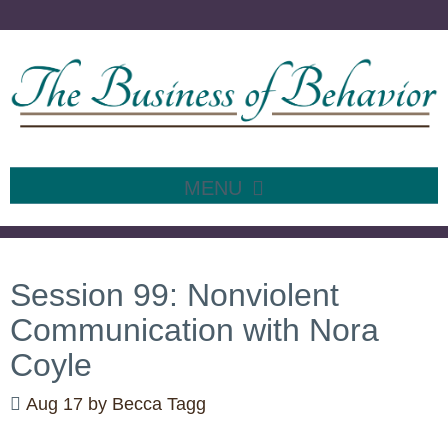
MENU
SKIP
TO
CONTENT
Session 99: Nonviolent
Communication with Nora
Coyle
Aug 17
by
Becca Tagg