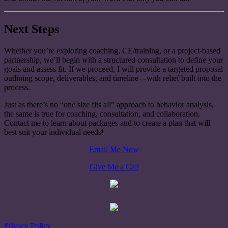
Next Steps
Whether you’re exploring coaching, CE/training, or a project-based
partnership, we’ll begin with a structured consultation to define your
goals and assess fit. If we proceed, I will provide a targeted proposal
outlining scope, deliverables, and timeline—with relief built into the
process.
Just as there’s no “one size fits all” approach to behavior analysis,
the same is true for coaching, consultation, and collaboration.
Contact me to learn about packages and to create a plan that will
best suit your individual needs!
Email Me Now
Give Me a Call
Privacy Policy