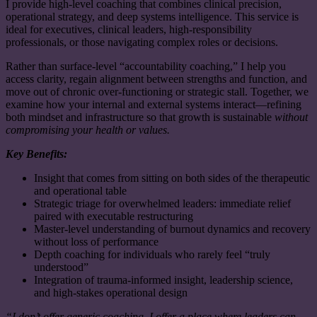
I provide high-level coaching that combines clinical precision,
operational strategy, and deep systems intelligence. This service is
ideal for executives, clinical leaders, high-responsibility
professionals, or those navigating complex roles or decisions.
Rather than surface-level “accountability coaching,” I help you
access clarity, regain alignment between strengths and function, and
move out of chronic over-functioning or strategic stall. Together, we
examine how your inter
nal and external systems interact—refining
both mindset and infrastructure so that growth is sustainable
without
compromising your health or values.
Key Benefits:
Insight that comes from sitting on both sides of the therapeutic
and operational table
Strategic triage for overwhelmed leaders: immediate relief
paired with executable restructuring
Master-level understanding of burnout dynamics and recovery
without loss of performance
Depth coaching for individuals who rarely feel “truly
understood”
Integration of trauma-informed insight, leadership science,
and high-stakes operational design
“I don’t offer generic coaching. I offer a place where leaders can