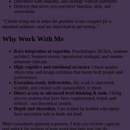
Directness with empathy, and strategy without platitudes
Delivery that saves you executive function, time, and
overwhelm
“Clients bring me in when the problem is too complex for a
standard solution—and too important to get wrong.”
Why Work With Me
Rare integration of expertise.
Psychologist, BCBA, systems
architect, business owner, operational strategist, and trauma-
informed clinician.
High cognitive and emotional accuracy.
I track nuance
others miss and design solutions that honor both people and
performance.
Execution-ready deliverables.
My work is structured,
scalable, and created with sustainability in mind.
Direct access to advanced level thinking & tools.
I bring
proven systems that have been implemented, tested, and
refined—not theoretical models.
Depth and discretion.
I am trusted by leaders who rarely
have anywhere safe to think out loud.
Most consultants optimize a process. I help you reclaim capacity
and unlock the version of your work that only you can do.