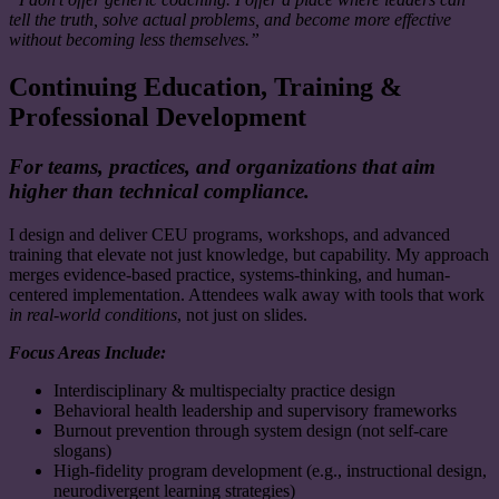
tell the truth, solve actual problems, and become more effective
without becoming less themselves.”
Continuing Education, Training &
Professional Development
For teams, practices, and organizations that aim
higher than technical compliance.
I design and deliver CEU programs, workshops, and advanced
training that elevate not just knowledge, but capability. My approach
merges evidence-based practice, systems-thinking, and human-
centered implementation. Attendees walk away with tools that work
in real-world conditions
, not just on slides.
Focus Areas Include:
Interdisciplinary & multispecialty practice design
Behavioral health leadership and supervisory frameworks
Burnout prevention through system design (not self-care
slogans)
High-fidelity program development (e.g., instructional design,
neurodivergent learning strategies)