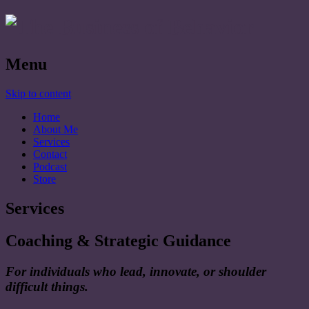
Menu
Skip to content
Home
About Me
Services
Contact
Podcast
Store
Services
Coaching & Strategic Guidance
For individuals who lead, innovate, or shoulder
difficult things.