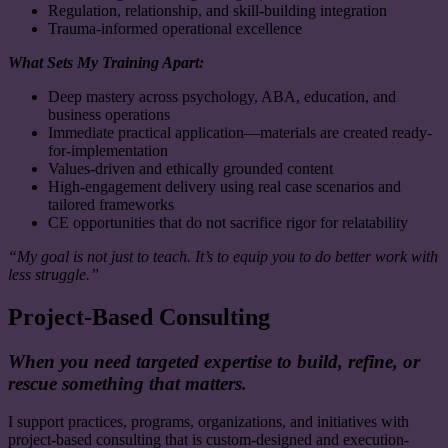
Regulation, relationship, and skill-building integration
Trauma-informed operational excellence
What Sets My Training Apart:
Deep mastery across psychology, ABA, education, and
business operations
Immediate practical application—materials are created ready-
for-implementation
Values-driven and ethically grounded content
High-engagement delivery using real case scenarios and
tailored frameworks
CE opportunities that do not sacrifice rigor for relatability
“My goal is not just to teach. It’s to equip you to do better work with
less struggle.”
Project-Based Consulting
When you need targeted expertise to build, refine, or
rescue something that matters.
I support practices, programs, organizations, and initiatives with
project-based consulting that is custom-designed and execution-