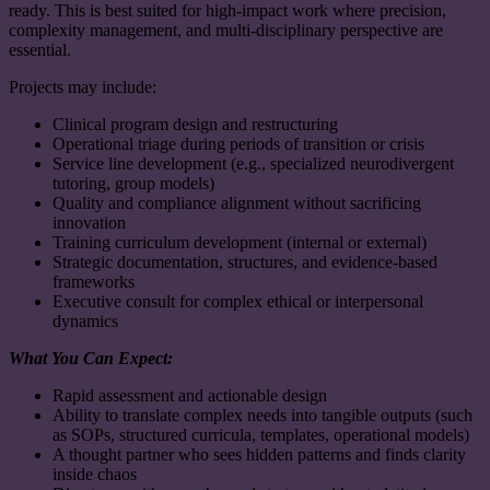
ready. This is best suited for high-impact work where precision,
complexity management, and multi-disciplinary perspective are
essential.
Projects may include:
Clinical program design and restructuring
Operational triage during periods of transition or crisis
Service line development (e.g., specialized neurodivergent
tutoring, group models)
Quality and compliance alignment without sacrificing
innovation
Training curriculum development (internal or external)
Strategic documentation, structures, and evidence-based
frameworks
Executive consult for complex ethical or interpersonal
dynamics
What You Can Expect:
Rapid assessment and actionable design
Ability to translate complex needs into tangible outputs (such
as SOPs, structured curricula, templates, operational models)
A thought partner who sees hidden patterns and finds clarity
inside chaos