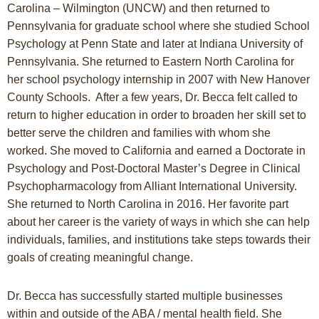
Carolina – Wilmington (UNCW) and then returned to
Pennsylvania for graduate school where she studied School
Psychology at Penn State and later at Indiana University of
Pennsylvania. She returned to Eastern North Carolina for
her school psychology internship in 2007 with New Hanover
County Schools. After a few years, Dr. Becca felt called to
return to higher education in order to broaden her skill set to
better serve the children and families with whom she
worked. She moved to California and earned a Doctorate in
Psychology and Post-Doctoral Master’s Degree in Clinical
Psychopharmacology from Alliant International University.
She returned to North Carolina in 2016. Her favorite part
about her career is the variety of ways in which she can help
individuals, families, and institutions take steps towards their
goals of creating meaningful change.
Dr. Becca has successfully started multiple businesses
within and outside of the ABA / mental health field. She