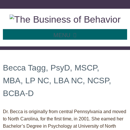
MENU
SKIP TO CONTENT
About Me
Becca Tagg, PsyD, MSCP,
MBA, LP NC, LBA NC, NCSP,
BCBA-D
Dr. Becca is originally from central Pennsylvania and moved
to North Carolina, for the first time, in 2001. She earned her
Bachelor’s Degree in Psychology at University of North