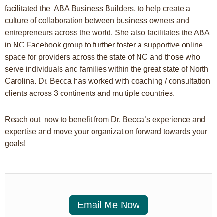
facilitated the ABA Business Builders, to help create a
culture of collaboration between business owners and
entrepreneurs across the world. She also facilitates the ABA
in NC Facebook group to further foster a supportive online
space for providers across the state of NC and those who
serve individuals and families within the great state of North
Carolina. Dr. Becca has worked with coaching / consultation
clients across 3 continents and multiple countries.
Reach out now to benefit from Dr. Becca’s experience and
expertise and move your organization forward towards your
goals!
Email Me Now