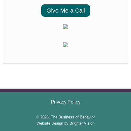
Give Me a Call
Privacy Policy
© 2026, The Business of Behavior
Website Design by
Brighter Vision