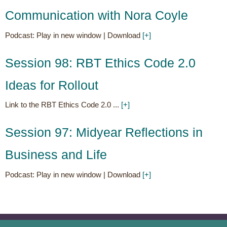
Communication with Nora Coyle
Podcast: Play in new window | Download
[+]
Posted on
Aug 17
Session 98: RBT Ethics Code 2.0
Ideas for Rollout
Link to the RBT Ethics Code 2.0 ...
[+]
Posted on
Jul 14
Session 97: Midyear Reflections in
Business and Life
Podcast: Play in new window | Download
[+]
Posted on
Jun 28