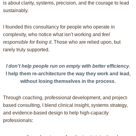
is about clarity, systems, precision, and the courage to lead
sustainably.
I founded this consultancy for people who operate in
complexity, who notice what isn’t working and
feel
responsible for fixing it
. Those who are relied upon, but
rarely truly supported.
I don’t help people run on empty with better efficiency.
I help them re-architecture the way they work and lead,
without losing themselves in the process.
Through coaching, professional development, and project-
based consulting, I blend clinical insight, systems strategy,
and evidence-based design to help high-capacity
professionals: