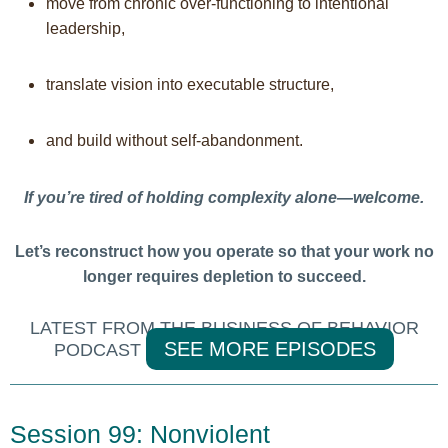
move from chronic over-functioning to intentional
leadership,
translate vision into executable structure,
and build without self-abandonment.
If you’re tired of holding complexity alone—welcome.
Let’s reconstruct how you operate so that your work no
longer requires depletion to succeed.
LATEST FROM THE BUSINESS OF BEHAVIOR
SEE MORE EPISODES
PODCAST
Session 99: Nonviolent