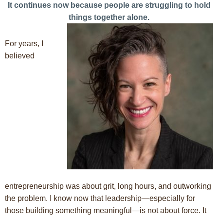
It continues now because people are struggling to hold
things together alone.
For years, I
believed
entrepreneurship was about grit, long hours, and outworking
the problem. I know now that leadership—especially for
those building something meaningful—is not about force. It