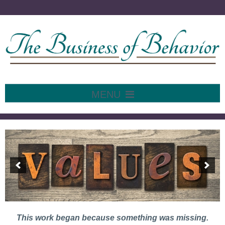
MENU
SKIP
TO
Home
CONTENT
This work began because something was missing.