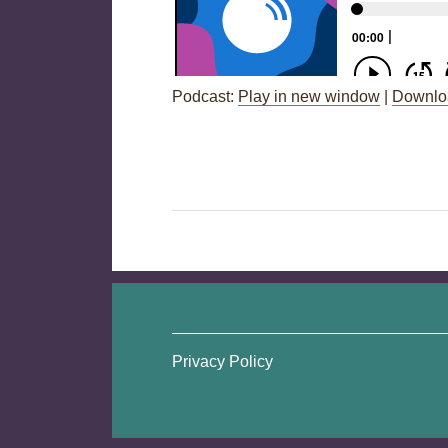
Podcast:
Play in new window
|
Downlo
Post
←
Session 73: Professional Quali
navigation
Privacy Policy