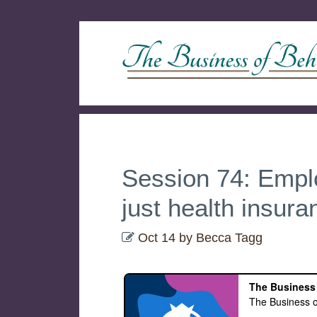
Session 74: Emplo
just health insura
Oct 14
by
Becca Tagg