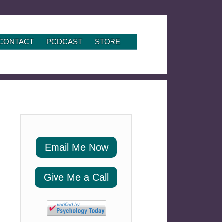
CONTACT
PODCAST
STORE
Email Me Now
Give Me a Call