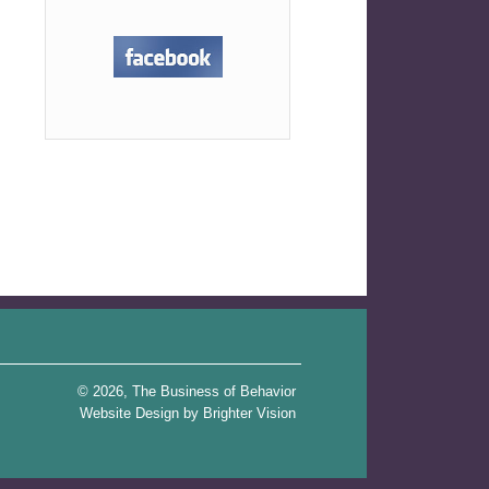
rticle Review: Three Important Things to Consider When
Starting Intervention for a Child with Autism
→
© 2026, The Business of Behavior
Website Design by
Brighter Vision