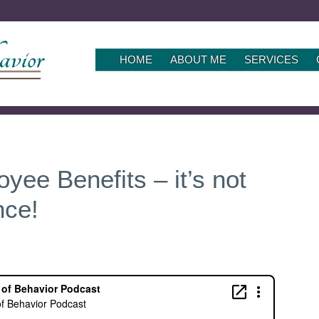
SKIP
HOME
ABOUT ME
SERVICES
TO
CONTENT
yee Benefits – it’s not
nce!