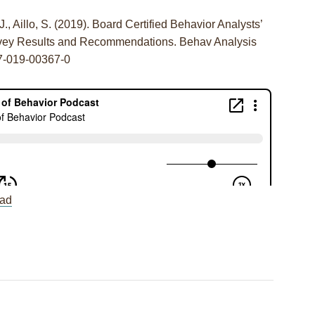
.J., Aillo, S. (2019). Board Certified Behavior Analysts’
urvey Results and Recommendations. Behav Analysis
17-019-00367-0
ad
r Individual and
Session 69: J