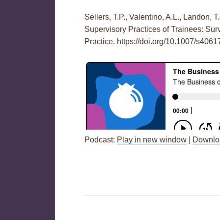
Sellers, T.P., Valentino, A.L., Landon, T
Supervisory Practices of Trainees: S
Practice. https://doi.org/10.1007/s406
Podcast:
Play in new window
|
Downlo
Post
←
Session 67: Weekly Check-Ins fo