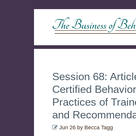
Session 68: Artic
Certified Behavio
Practices of Trai
and Recommenda
Jun 26
by
Becca Tagg