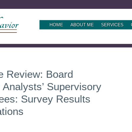
SKIP
HOME
ABOUT ME
SERVICES
TO
CONTENT
le Review: Board
r Analysts’ Supervisory
nees: Survey Results
tions