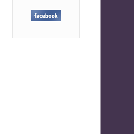
uly Self Care Challenge
→