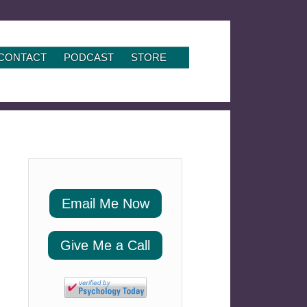
CONTACT
PODCAST
STORE
Email Me Now
Give Me a Call