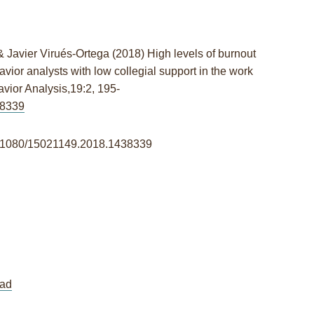
& Javier Virués-Ortega
(2018)
High levels of burnout
vior analysts with low collegial support in the work
vior Analysis,
19:2,
195-
38339
/10.1080/15021149.2018.1438339
ad