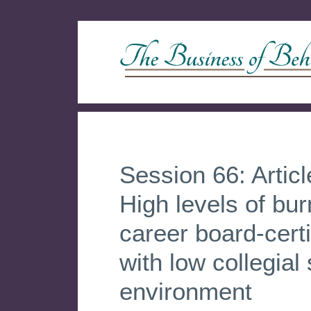
Session 66: Artic
High levels of bu
career board-cert
with low collegial
environment