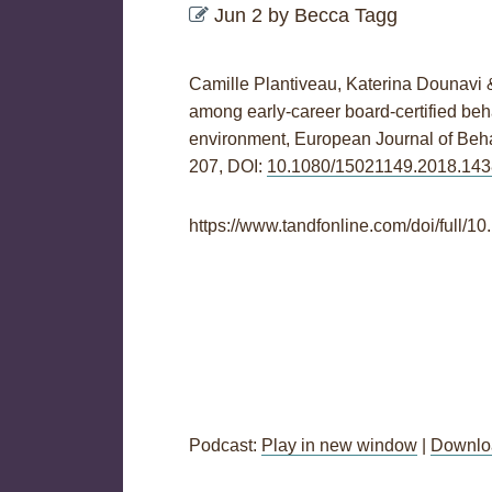
Jun 2
by
Becca Tagg
Camille Plantiveau, Katerina Dounavi 
among early-career board-certified beha
environment,
European Journal of Beha
207,
DOI:
10.1080/15021149.2018.14
https://www.tandfonline.com/doi/full
Podcast:
Play in new window
|
Downlo