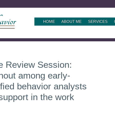
SKIP
HOME
ABOUT ME
SERVICES
TO
CONTENT
le Review Session:
rnout among early-
ified behavior analysts
 support in the work