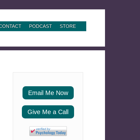
CONTACT
PODCAST
STORE
Email Me Now
Give Me a Call