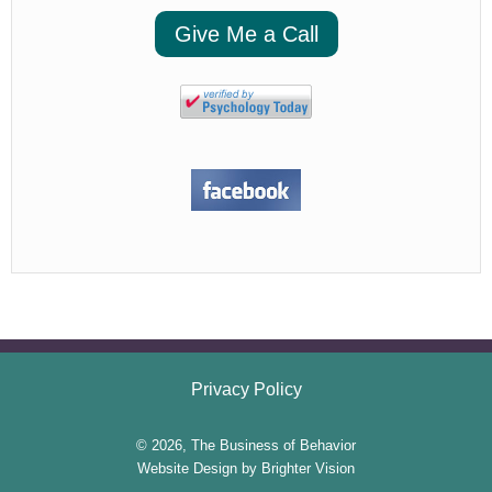
Give Me a Call
Privacy Policy
© 2026, The Business of Behavior
Website Design by
Brighter Vision