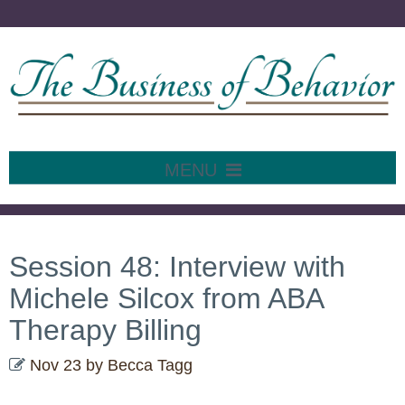
MENU
SKIP
TO
CONTENT
Session 48: Interview with
Michele Silcox from ABA
Therapy Billing
Nov 23
by
Becca Tagg