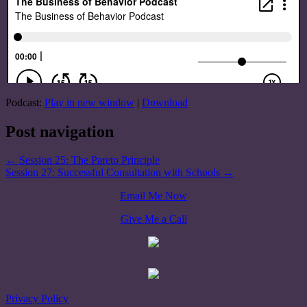
Podcast:
Play in new window
|
Download
Post navigation
←
Session 25: The Pareto Principle
Session 27: Successful Consultation with Schools
→
Email Me Now
Give Me a Call
Privacy Policy