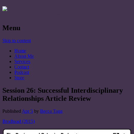
Menu
Skip to content
Home
About Me
Services
Contact
Podcast
Store
Session 26: Successful Interdisciplinary
Relationships Article Review
Published
Apr 5
by
Becca Tagg
Brodhead (2015)