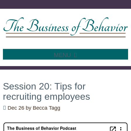
MENU
SKIP
TO
CONTENT
Session 20: Tips for
recruiting employees
Dec 26
by
Becca Tagg