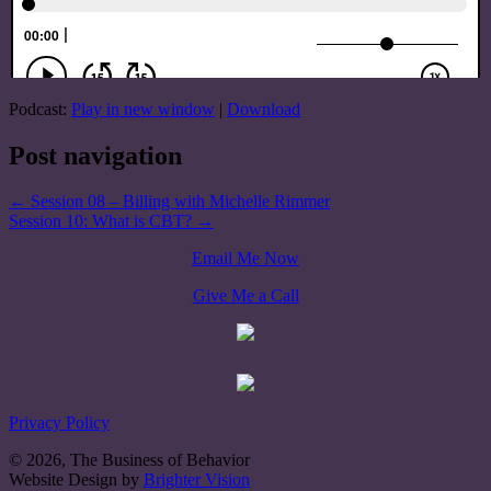
Podcast:
Play in new window
|
Download
Post navigation
←
Session 08 – Billing with Michelle Rimmer
Session 10: What is CBT?
→
Email Me Now
Give Me a Call
Privacy Policy
© 2026, The Business of Behavior
Website Design by
Brighter Vision