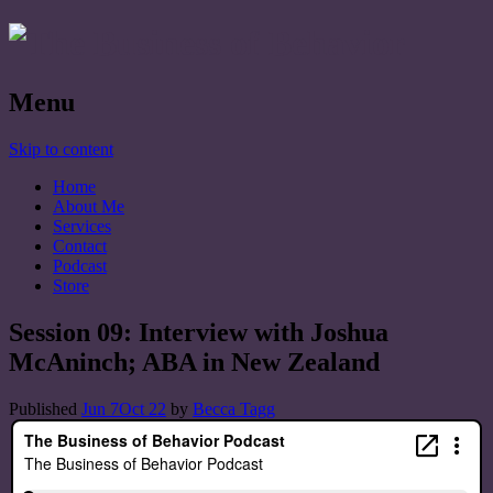
Menu
Skip to content
Home
About Me
Services
Contact
Podcast
Store
Session 09: Interview with Joshua
McAninch; ABA in New Zealand
Published
Jun 7
Oct 22
by
Becca Tagg