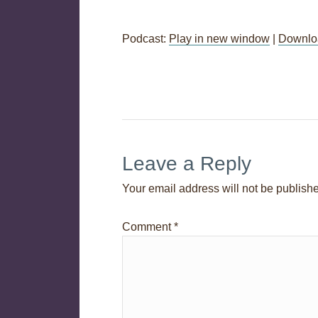
Podcast:
Play in new window
|
Downlo
Post
←
Session 03 – Virtual Assistants
navigation
Leave a Reply
Your email address will not be publish
Comment
*