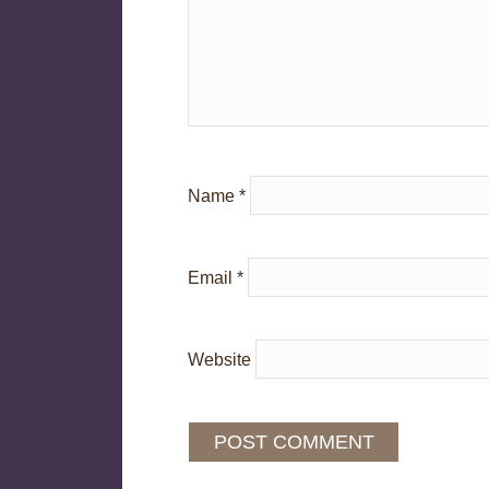
Name
*
Email
*
Website