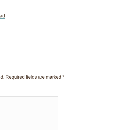
ad
Session 05 – Interview with Karen
Yosmanovich
→
ed.
Required fields are marked
*