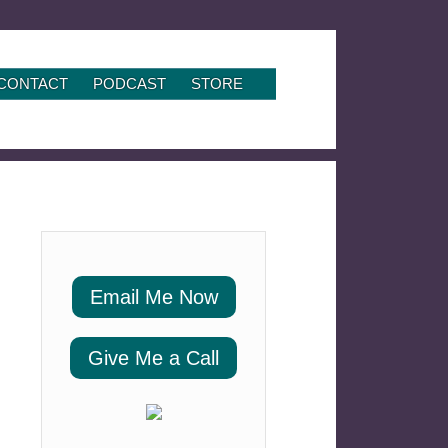
CONTACT
PODCAST
STORE
Email Me Now
Give Me a Call