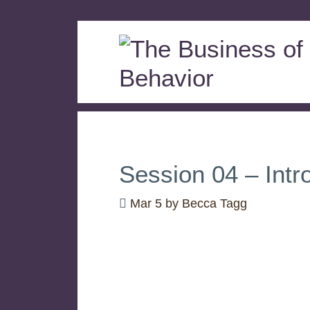
Session 04 – Intr
Mar 5
by
Becca Tagg