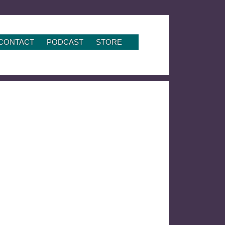
CONTACT
PODCAST
STORE