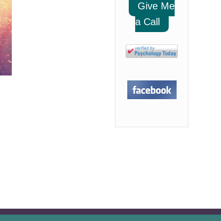
Give Me
a Call