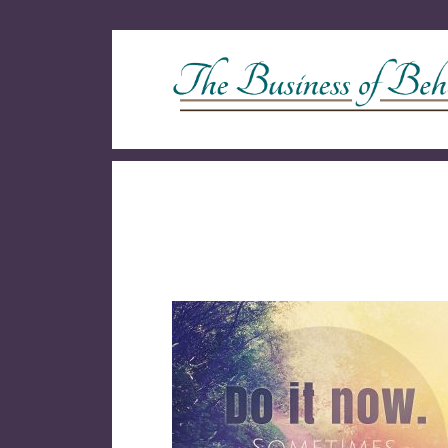
Inspirational Typ
now sometimes la