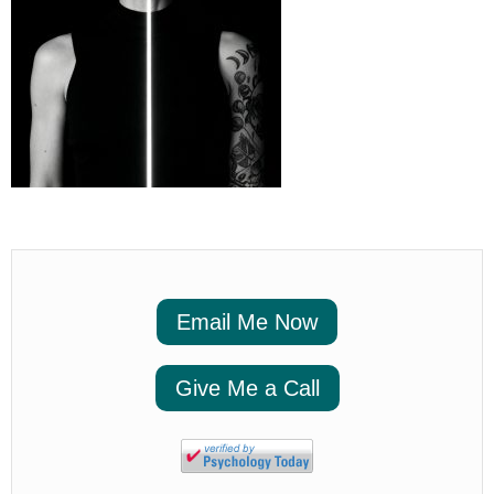
Email Me Now
Give Me a Call