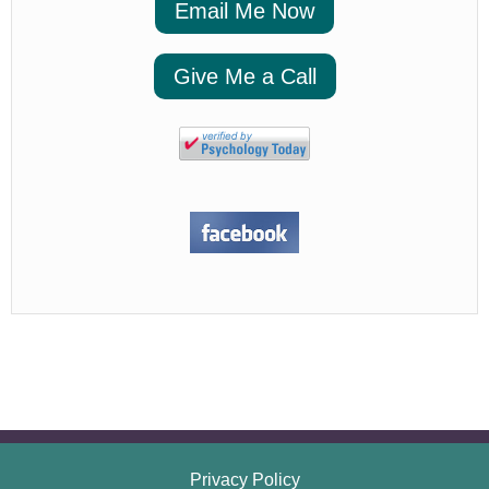
Email Me Now
Give Me a Call
Privacy Policy